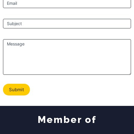
Email
Subject
Message
Submit
Member of