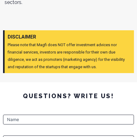
sectors.
DISCLAIMER
Please note that Magfi does NOT offer investment advices nor
financial services, investors are responsible for their own due
diligence, we act as promoters (marketing agency) for the visibility
and reputation of the startups that engage with us.
QUESTIONS? WRITE US!
Contact
Name
Form
pages