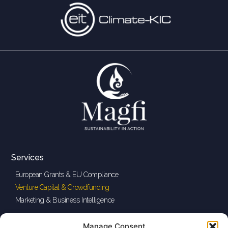
Services
European Grants & EU Compliance
Venture Capital & Crowdfunding
Marketing & Business Intelligence
Legal
Quick Links
Manage Consent