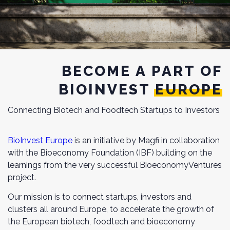
BECOME A PART OF
BIOINVEST EUROPE
Connecting Biotech and Foodtech Startups to Investors
BioInvest Europe
is an initiative by Magfi in collaboration
with the Bioeconomy Foundation (IBF) building on the
learnings from the very successful BioeconomyVentures
project.
Our mission is to connect startups, investors and
clusters all around Europe, to accelerate the growth of
the European biotech, foodtech and bioeconomy