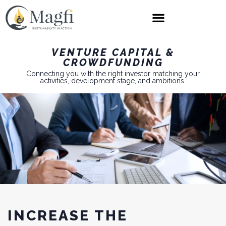
VENTURE CAPITAL &
CROWDFUNDING
Connecting you with the right investor matching your
activities, development stage, and ambitions.
INCREASE THE