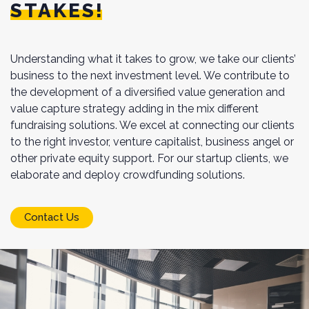
STAKES!
Understanding what it takes to grow, we take our clients’
business to the next investment level. We contribute to
the development of a diversified value generation and
value capture strategy adding in the mix different
fundraising solutions. We excel at connecting our clients
to the right investor, venture capitalist, business angel or
other private equity support. For our startup clients, we
elaborate and deploy crowdfunding solutions.
Contact Us